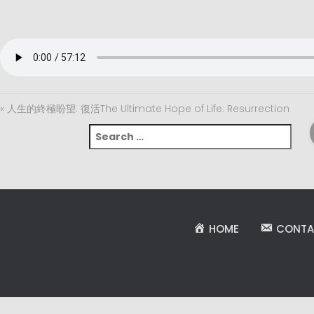
« 人生的終極盼望: 復活The Ultimate Hope of Life: Resurrection
S
e
a
r
c
h
f
HOME
CONTA
o
r
: