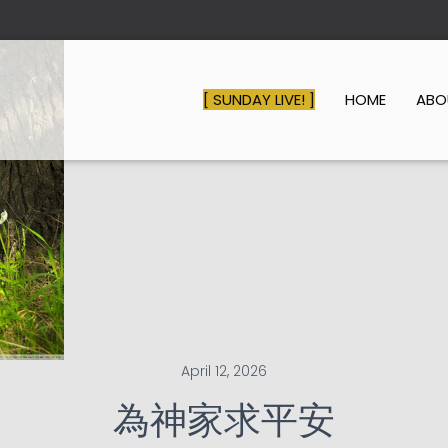
[ SUNDAY LIVE! ]
HOME
AB
April 12, 2026
為神家求平安