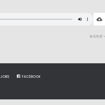
春花秋實 »
JOBS
FACEBOOK