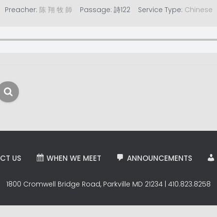
Preacher:
陈 翔 牧 師
Passage:
詩122
Service Type:
Chinese
CT US
WHEN WE MEET
ANNOUNCEMENTS
1800 Cromwell Bridge Road, Parkville MD 21234 | 410.823.8258