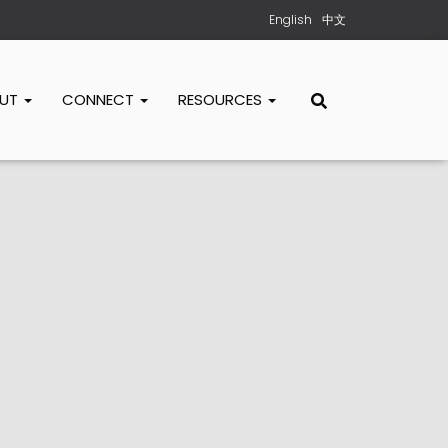
English
中文
OUT
CONNECT
RESOURCES