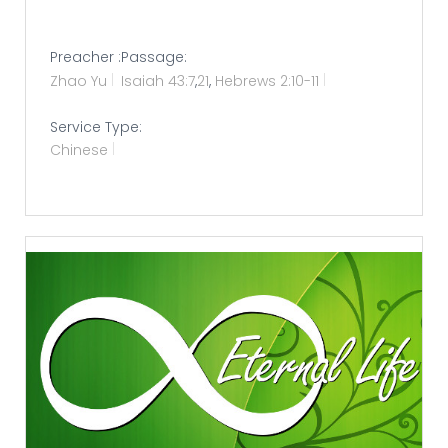
Preacher :
Passage:
Zhao Yu
Isaiah 43:7
,
21
,
Hebrews 2:10-11
Service Type:
Chinese