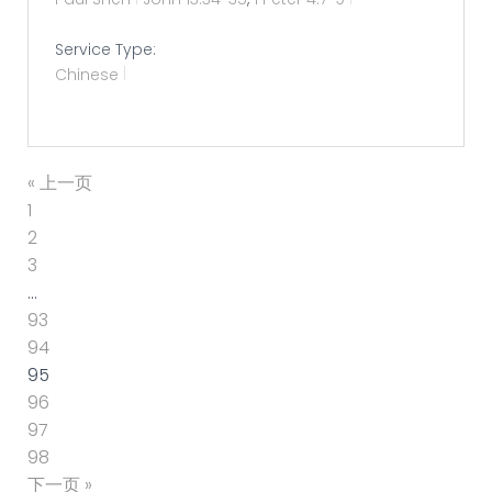
Service Type:
Chinese
« 上一页
1
2
3
…
93
94
95
96
97
98
下一页 »