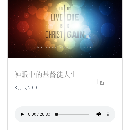
神眼中的基督徒人生
3 月 17, 2019