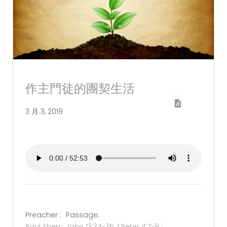
作主門徒的團契生活
3 月 3, 2019
Preacher :
Passage:
Paul Shen
John 13:34-35
,
1 Peter 4:7-9