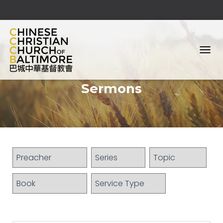
T
O
G
Sermons
G
L
E
N
A
V
I
G
A
T
I
O
N