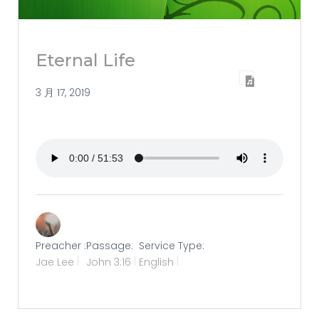
Eternal Life
3 月 17, 2019
Preacher :
Passage:
Service Type:
Jae Lee
John 3:16
English