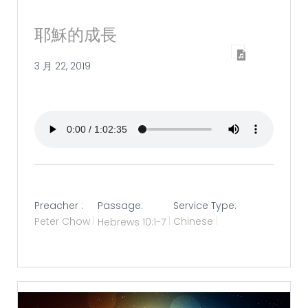
耶穌的成長
3 月 22, 2019
Preacher :
Passage:
Service Type:
Peter Chow
Hebrews 10:1-7
Chinese