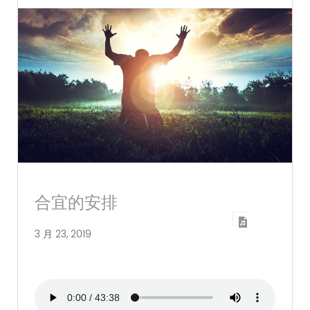
合宜的安排
3 月 23, 2019