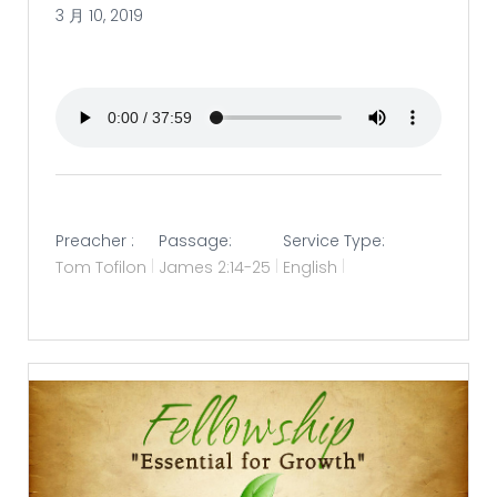
3 月 10, 2019
Preacher :
Passage:
Service Type:
Tom Tofilon
James 2:14-25
English