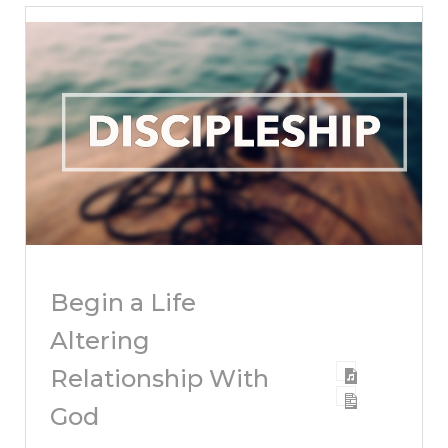
Begin a Life
Altering
Relationship With
God