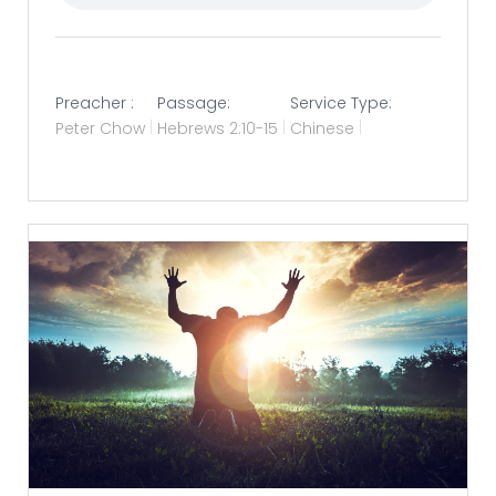
Preacher :
Passage:
Service Type:
Peter Chow
Hebrews 2:10-15
Chinese