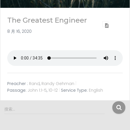
The Greatest Engineer
8 月 16, 2020
Preacher :
Rand
,
Randy Gehman
Passage:
John 1:1-5
,
10-12
Service Type:
English
搜
搜索…
索
：