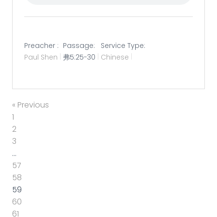
Preacher :
Passage:
Service Type:
Paul Shen
弗5:25-30
Chinese
« Previous
1
2
3
…
57
58
59
60
61