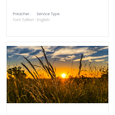
Preacher :
Service Type:
Tom Tofilon
English