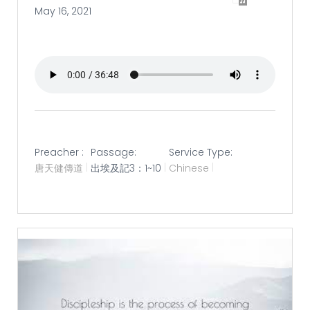
May 16, 2021
Preacher :
Passage:
Service Type:
唐天健傳道
出埃及記3：1~10
Chinese