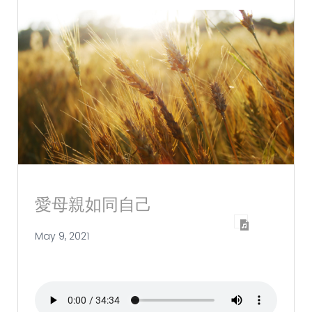
愛母親如同自己
May 9, 2021