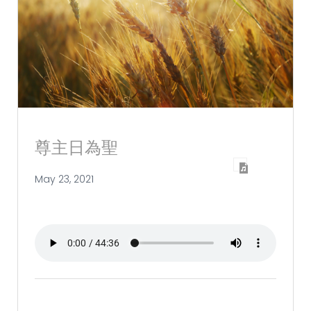
尊主日為聖
May 23, 2021