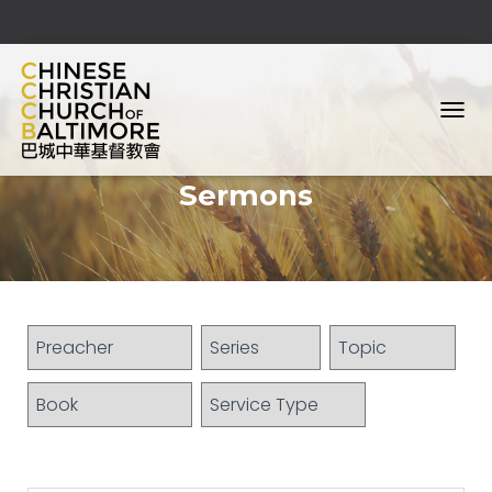
T
O
G
Sermons
G
L
E
N
A
V
I
G
A
T
I
O
N