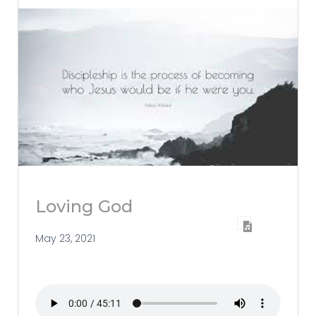
Loving God
May 23, 2021