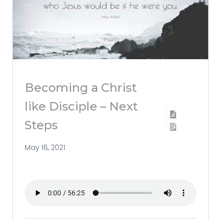
Becoming a Christ
like Disciple – Next
Steps
May 16, 2021