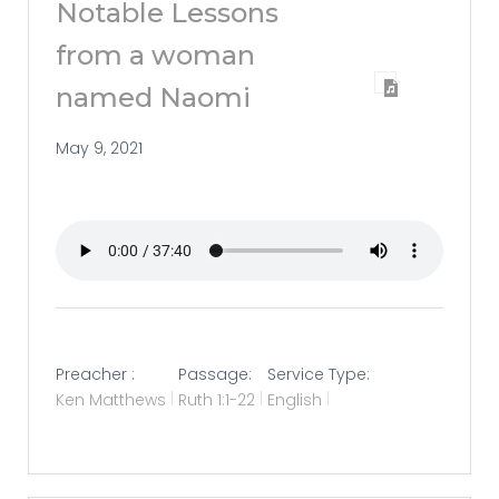
Notable Lessons
from a woman
named Naomi
May 9, 2021
Preacher :
Passage:
Service Type:
Ken Matthews
Ruth 1:1-22
English