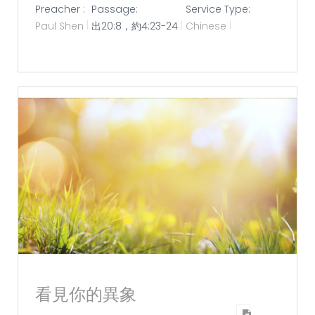
Preacher :
Passage:
Service Type:
Paul Shen
出20:8，約4:23-24
Chinese
看見你的異象