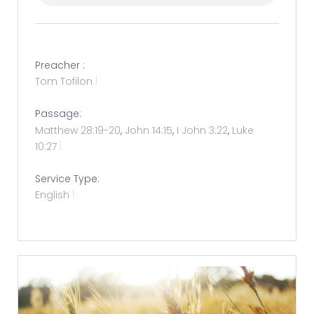
Preacher :
Tom Tofilon
Passage:
Matthew 28:19-20
,
John 14:15
,
I John 3:22
,
Luke
10:27
Service Type:
English