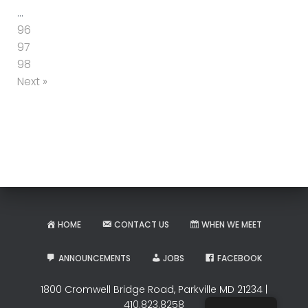
…
96
97
98
Next »
HOME
CONTACT US
WHEN WE MEET
ANNOUNCEMENTS
JOBS
FACEBOOK
1800 Cromwell Bridge Road, Parkville MD 21234 |
410.823.8258