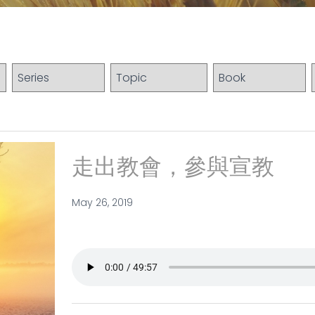
走出教會，參與宣教
May 26, 2019