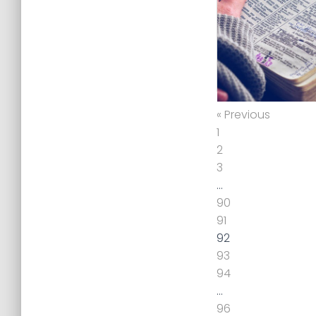
« Previous
1
2
3
…
90
91
92
93
94
…
96