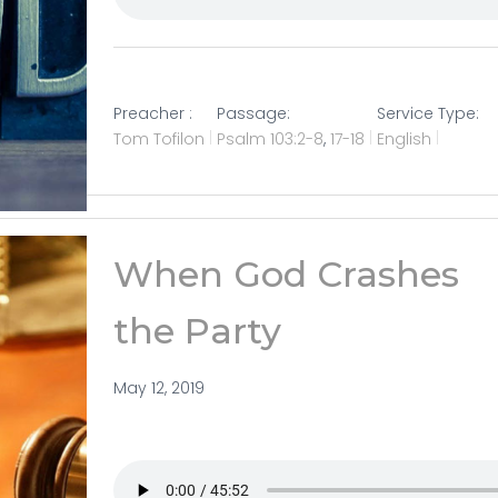
Preacher :
Passage:
Service Type:
Tom Tofilon
Psalm 103:2-8
,
17-18
English
When God Crashes
the Party
May 12, 2019