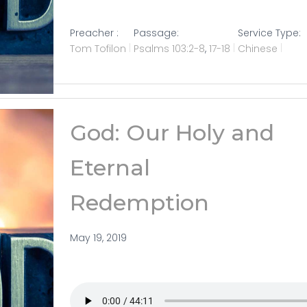
Preacher :
Passage:
Service Type:
Tom Tofilon
Psalms 103:2-8
,
17-18
Chinese
God: Our Holy and
Eternal
Redemption
May 19, 2019