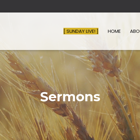
[ SUNDAY LIVE! ]
HOME
AB
Sermons