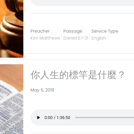
Preacher :
Passage:
Service Type:
Ken Matthews
Daniel 5:1-31
English
你人生的標竿是什麼？
May 5, 2019