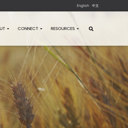
English
中文
OUT
CONNECT
RESOURCES