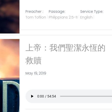
Preacher :
Passage:
Service Type:
Tom Tofilon
Philippians 2:5-11
English
上帝：我們聖潔永恆的
救贖
May 19, 2019