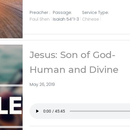
Preacher :
Passage:
Service Type:
Paul Shen
Isaiah 54
″1-3
Chinese
Jesus: Son of God-
Human and Divine
May 26, 2019