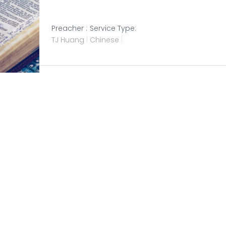
Preacher :
Service Type:
TJ Huang
Chinese