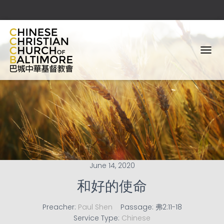
T
O
G
G
L
E
N
A
V
I
G
A
June 14, 2020
T
I
和好的使命
O
N
Preacher:
Paul Shen
Passage:
弗2:11-18
Service Type:
Chinese