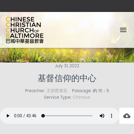
T
O
G
G
L
E
July 31, 2022
N
A
基督信仰的中心
V
I
Preacher:
王崇營弟兄
Passage:
約 15：5
G
Service Type:
Chinese
A
T
I
O
N