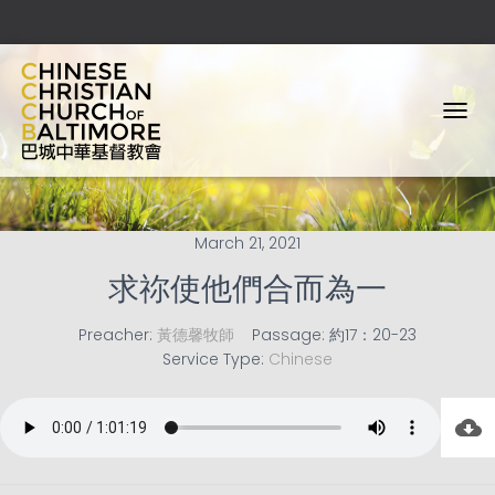
T
O
G
G
L
E
March 21, 2021
N
A
求祢使他們合而為一
V
I
Preacher:
黃德馨牧師
Passage:
約17：20-23
G
Service Type:
Chinese
A
T
I
O
N