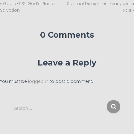
« God’s GPS: God’s Plan of
Spiritual Disciplines: Evangelism
Salvation
Pt III »
0 Comments
Leave a Reply
You must be
logged in
to post a comment.
S
Search …
e
a
r
c