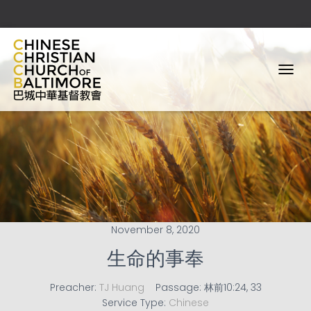
T
O
G
G
L
E
N
A
V
I
G
A
November 8, 2020
T
I
生命的事奉
O
N
Preacher:
TJ Huang
Passage:
林前10:24, 33
Service Type:
Chinese