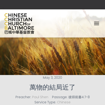
T
O
G
G
L
E
N
A
V
I
G
A
May 3, 2020
T
I
萬物的結局近了
O
N
Preacher:
Paul Shen
Passage:
彼得前書4:7-8
Service Type:
Chinese