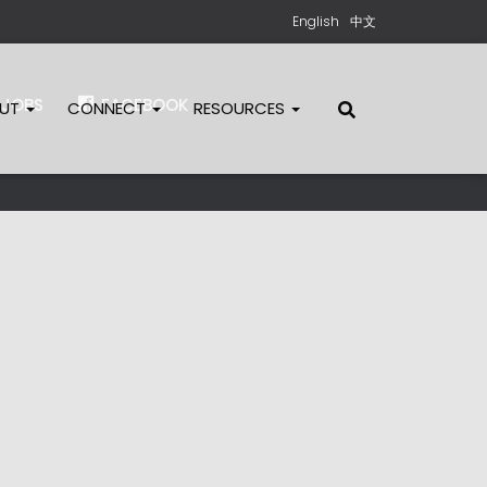
English
中文
JOBS
FACEBOOK
OUT
CONNECT
RESOURCES