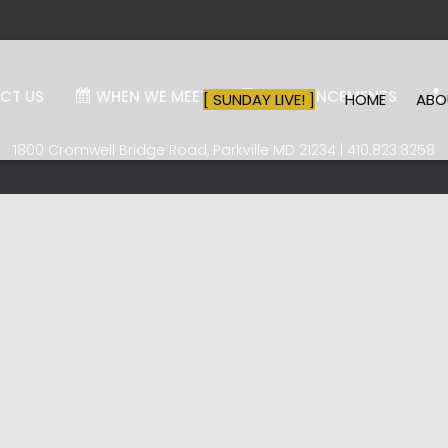
CT US
WHEN WE MEET
ANNOUNCEMENTS
[ SUNDAY LIVE! ]
HOME
AB
1800 Cromwell Bridge Road, Parkville MD 21234 | 410.823.8258