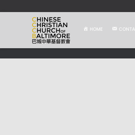
HOME
CONTA