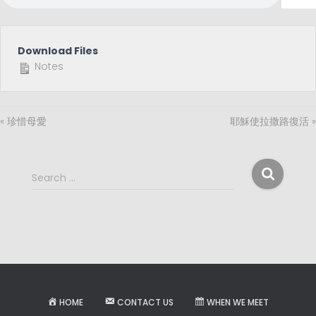
Download Files
Notes
« 珍惜母愛
耶穌使拉撒路復活 »
S
Search …
e
a
r
c
h
f
o
r
HOME
CONTACT US
WHEN WE MEET
: