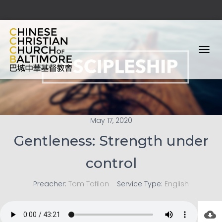
T
O
G
G
L
E
N
May 17, 2020
A
V
Gentleness: Strength under
I
G
control
A
T
I
Preacher:
Tom Tofilon
Service Type:
English
O
N