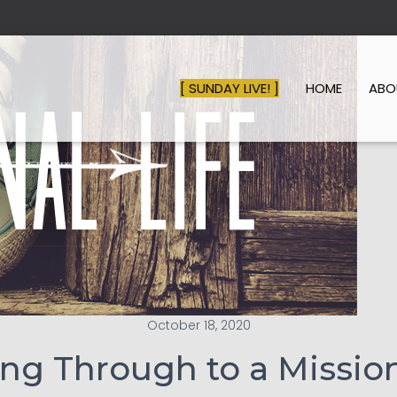
[ SUNDAY LIVE! ]
HOME
AB
October 18, 2020
ng Through to a Mission