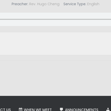
Preacher:
Rev. Hugo Cheng
Service Type:
English
CT US
WHEN WE MEET
ANNOUNCEMENTS