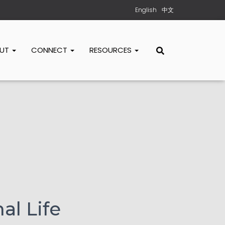
English
中文
OUT
CONNECT
RESOURCES
al Life