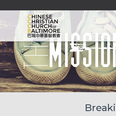
Breaki