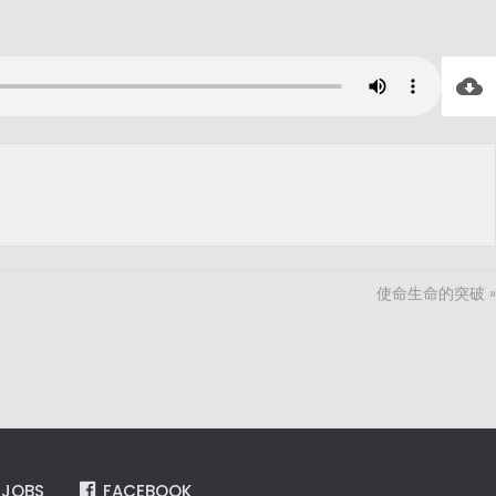
使命生命的突破 »
JOBS
FACEBOOK