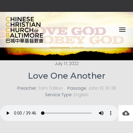
T
O
G
G
L
E
July 17, 2022
N
Love One Another
A
V
I
Preacher:
Tom Tofilon
Passage:
John 13: 31-38
G
Service Type:
English
A
T
I
O
N