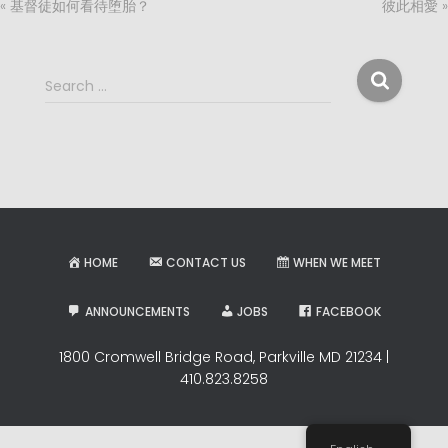
« 基督徒如何看待堕胎？
彼此相愛 »
S
Search …
e
a
r
c
h
f
o
r
HOME
CONTACT US
WHEN WE MEET
:
ANNOUNCEMENTS
JOBS
FACEBOOK
1800 Cromwell Bridge Road, Parkville MD 21234 |
410.823.8258