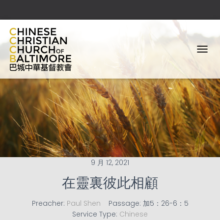
T
O
G
G
L
E
N
A
V
I
G
A
9 月 12, 2021
T
I
在靈裏彼此相顧
O
N
Preacher:
Paul Shen
Passage:
加5：26-6：5
Service Type:
Chinese