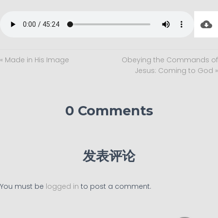
« Made in His Image
Obeying the Commands of
Jesus: Coming to God »
0 Comments
发表评论
You must be
logged in
to post a comment.