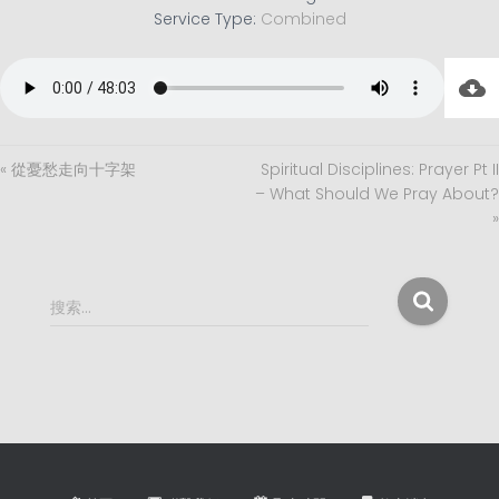
Service Type:
Combined
« 從憂愁走向十字架
Spiritual Disciplines: Prayer Pt II
– What Should We Pray About?
»
搜
搜索…
索
：