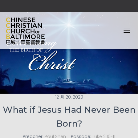
T
O
G
G
L
E
N
A
V
I
G
12 月 20, 2020
A
T
What if Jesus Had Never Been
I
O
Born?
N
Preacher:
Paul Shen
Passage:
Luke 2:10-11