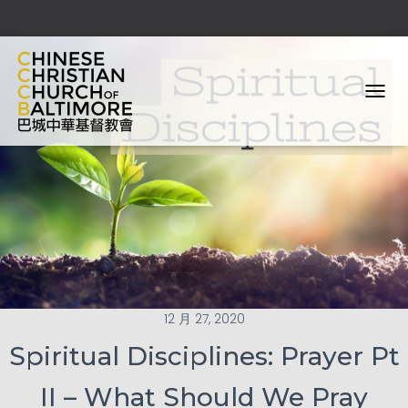
T
O
G
G
L
E
N
A
V
I
G
A
T
12 月 27, 2020
I
O
Spiritual Disciplines: Prayer Pt
N
II – What Should We Pray