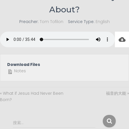
About?
Preacher:
Tom Tofilon
Service Type:
English
Download Files
Notes
« What if Jesus Had Never Been
福音的大能 »
Born?
搜
搜索…
索