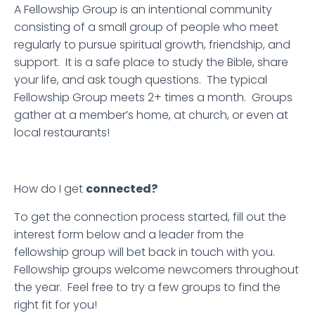
A Fellowship Group is an intentional community
consisting of a small group of people who meet
regularly to pursue spiritual growth, friendship, and
support. It is a safe place to study the Bible, share
your life, and ask tough questions. The typical
Fellowship Group meets 2+ times a month. Groups
gather at a member’s home, at church, or even at
local restaurants!
How do I get
connected?
To get the connection process started, fill out the
interest form below and a leader from the
fellowship group will bet back in touch with you.
Fellowship groups welcome newcomers throughout
the year. Feel free to try a few groups to find the
right fit for you!