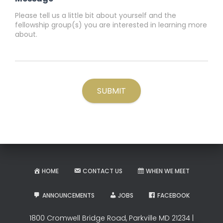
SUBMIT
HOME
CONTACT US
WHEN WE MEET
ANNOUNCEMENTS
JOBS
FACEBOOK
1800 Cromwell Bridge Road, Parkville MD 21234 |