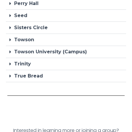
Perry Hall
Seed
Sisters Circle
Towson
Towson University (Campus)
Trinity
True Bread
Interested in learning more or joining a group?