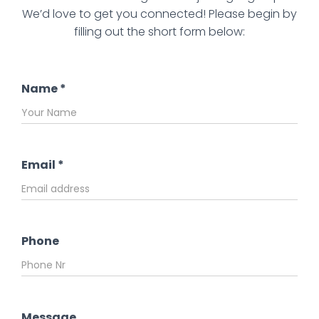
We’d love to get you connected! Please begin by
filling out the short form below:
Name
*
Email
*
Phone
Message