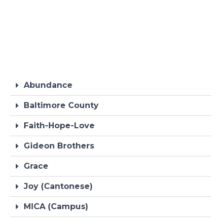
Abundance
Baltimore County
Faith-Hope-Love
Gideon Brothers
Grace
Joy (Cantonese)
MICA (Campus)