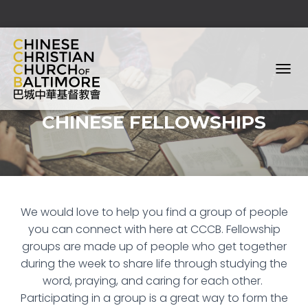
T
O
G
CHINESE FELLOWSHIPS
G
L
E
N
A
V
I
We would love to help you find a group of people
G
A
you can connect with here at CCCB.
Fellowship
T
groups are made up of people who get together
I
during the week to share life through studying the
O
N
word, praying, and caring for each other.
Participating in a group is a great way to form the