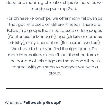
deep and meaningful relationships we need as we
continue pursuing God.
For Chinese Fellowships, we offer many fellowships
that gather based on different needs. There are
Fellowship groups that meet based on languages
(Cantonese or Mandarin); age (elderly or campus
ministry); or by occupation (Restaurant workers).
We’d love to help you find the right group. For
more information, please fill out the short form at
the bottom of this page and someone will be in
contact with you soon to connect you with a
group.
What is a
Fellowship Group?