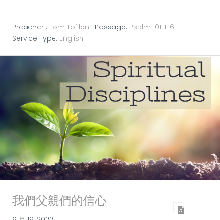
Preacher :
Tom Tofilon
Passage:
Psalm 101: 1-6
Service Type:
English
我們父親們的信心
6 月 19, 2022