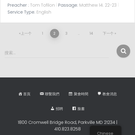
Preacher :
Tom Tofilon
Passage:
Matthew 14: 22-23
Service Type:
English
文
上一个
1
2
3
…
14
下一个
章
搜
搜索…
索
分
：
页
首頁
聯繫我們
聚會時間
教會消息
招聘
脸書
1800 Cromwell Bridge Road, Parkville MD 21234 |
410.823.8258
Chinese