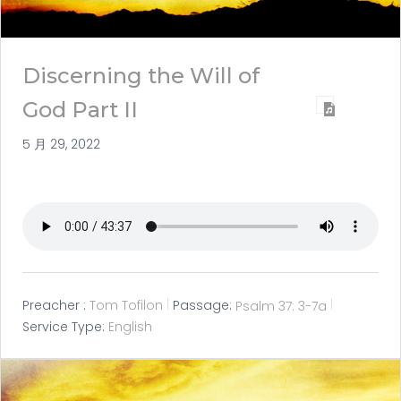
Discerning the Will of
God Part II
5 月 29, 2022
Preacher :
Tom Tofilon
Passage:
Psalm 37: 3-7a
Service Type:
English