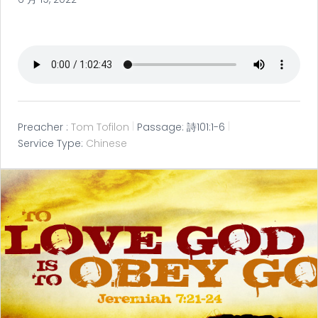
Preacher :
Tom Tofilon
Passage:
詩101:1-6
Service Type:
Chinese