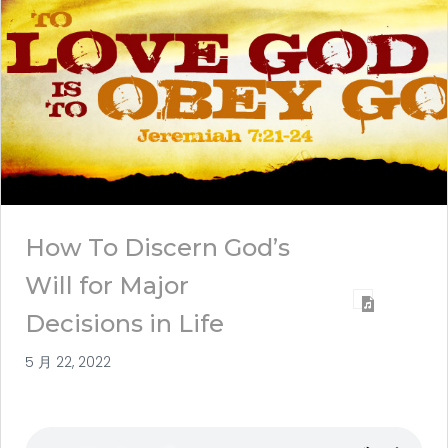
How To Discern God’s
Will for Major
Decisions in Life
5 月 22, 2022