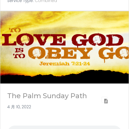
Service Type:
Combined
The Palm Sunday Path
4 月 10, 2022