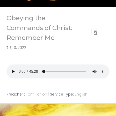
Obeying the
Commands of Christ:
Remember Me
7 月 3, 2022
Preacher :
Tom Tofilon
Service Type:
English