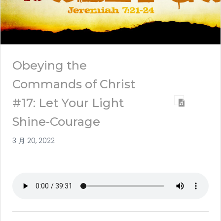
Obeying the
Commands of Christ
#17: Let Your Light
Shine-Courage
3 月 20, 2022