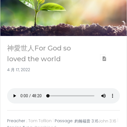
神愛世人For God so
loved the world
4 月 17, 2022
Preacher :
Tom Tofilon
Passage:
約翰福音 3:16
John 3:16