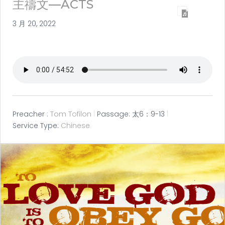
主禱文—ACTS
3 月 20, 2022
Preacher :
Tom Tofilon
Passage:
太6：9-13
Service Type:
Chinese