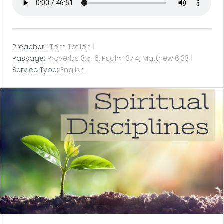
Preacher :
Tom Tofilon
Passage:
Proverbs 3:5-6
,
Psalm 37:4
,
Matthew 6:33
Service Type:
English