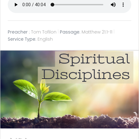
Preacher :
Tom Tofilon
Passage:
Matthew 21:1-11
Service Type:
English