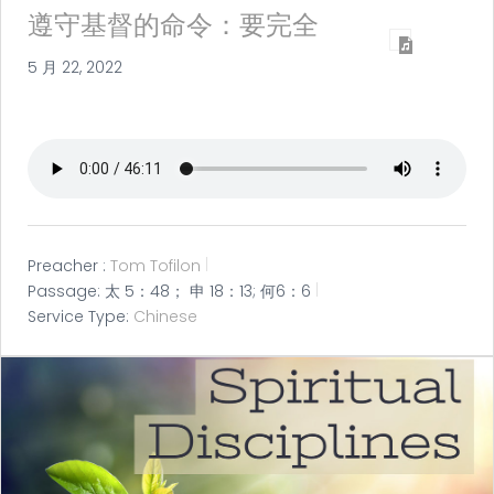
遵守基督的命令：要完全
5 月 22, 2022
Preacher :
Tom Tofilon
Passage:
太 5：48； 申 18：13; 何6：6
Service Type:
Chinese