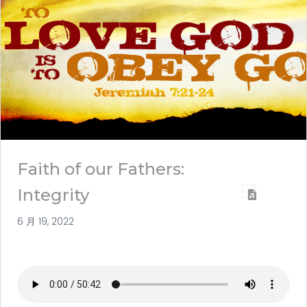
Faith of our Fathers:
Integrity
6 月 19, 2022