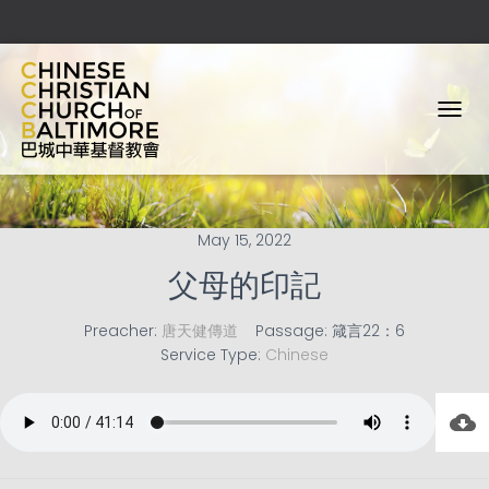
T
O
G
G
L
E
May 15, 2022
N
A
父母的印記
V
I
Preacher:
唐天健傳道
Passage:
箴言22：6
G
Service Type:
Chinese
A
T
I
O
N