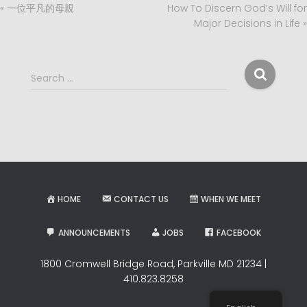
« 一位平凡的母親
How To Discern God’s Will for
Major Decisions in Life »
S
Search …
e
a
r
c
h
f
o
r
HOME
CONTACT US
WHEN WE MEET
:
ANNOUNCEMENTS
JOBS
FACEBOOK
1800 Cromwell Bridge Road, Parkville MD 21234 |
410.823.8258