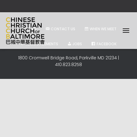
HOME
CONTACT US
WHEN WE MEET
T
O
ANNOUNCEMENTS
JOBS
FACEBOOK
G
G
1800 Cromwell Bridge Road, Parkville MD 21234 |
L
410.823.8258
E
N
A
V
I
G
A
T
I
O
N