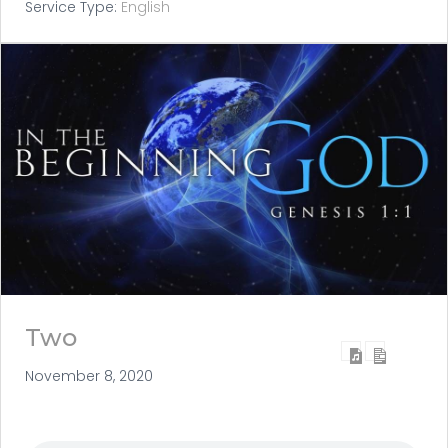
Service Type:
English
Two
November 8, 2020