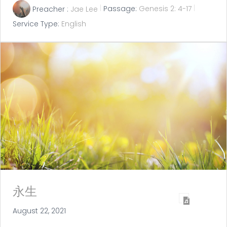
Preacher :
Jae Lee
Passage:
Genesis 2: 4-17
Service Type:
English
永生
August 22, 2021