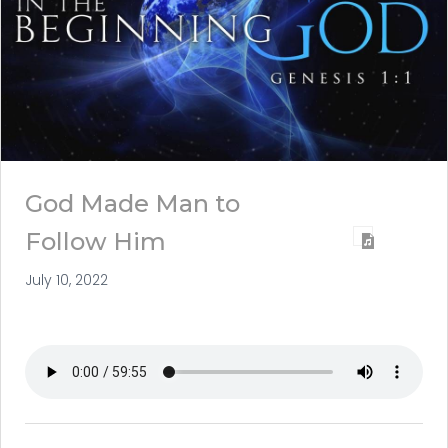
God Made Man to
Follow Him
July 10, 2022