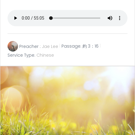
Preacher :
Jae Lee
Passage:
約 3：16
Service Type:
Chinese