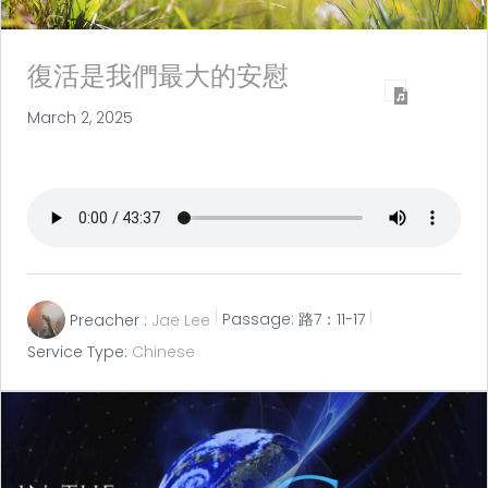
復活是我們最大的安慰
March 2, 2025
Preacher :
Jae Lee
Passage:
路7：11-17
Service Type:
Chinese