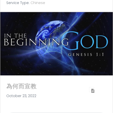
Service Type:
Chinese
為何而宣教
October 23, 2022