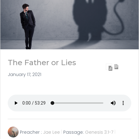
The Father or Lies
January 17, 2021
Preacher :
Jae Lee
Passage:
Genesis 3:1-7