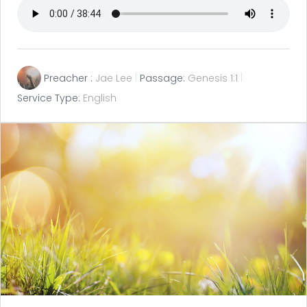
Preacher :
Jae Lee
Passage:
Genesis 1:1
Service Type:
English