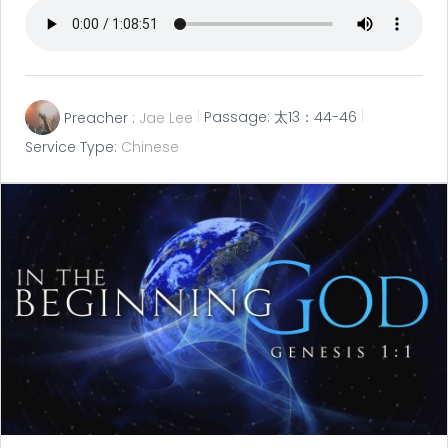
Preacher :
Jae Lee
Passage:
太13：44-46
Service Type:
Chinese