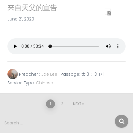
来自天父的宣告
June 21, 2020
Preacher :
Jae Lee
Passage:
太 3：13-17
Service Type:
Chinese
Posts
1
2
NEXT
pagination
S
Search …
e