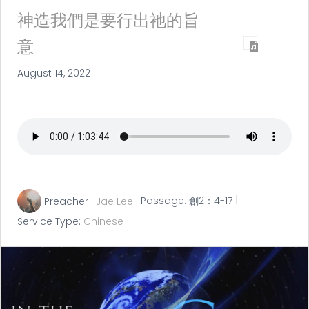
神造我們是要行出祂的旨
意
August 14, 2022
Preacher :
Jae Lee
Passage:
創2：4-17
Service Type:
Chinese