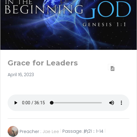
Grace for Leaders
April 16, 2023
Preacher :
Jae Lee
Passage:
約21：1-14