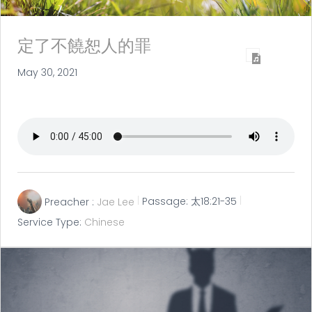
定了不饒恕人的罪
May 30, 2021
Preacher :
Jae Lee
Passage:
太18:21-35
Service Type:
Chinese