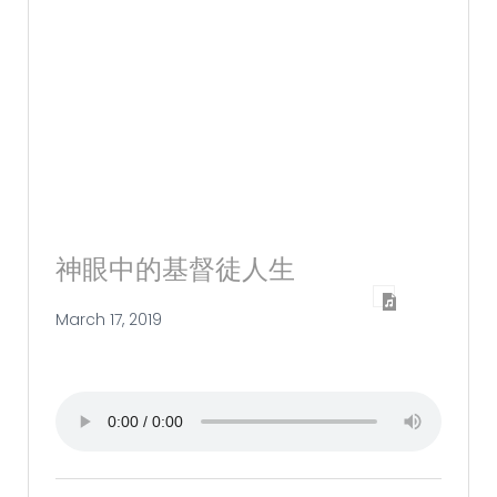
神眼中的基督徒人生
March 17, 2019