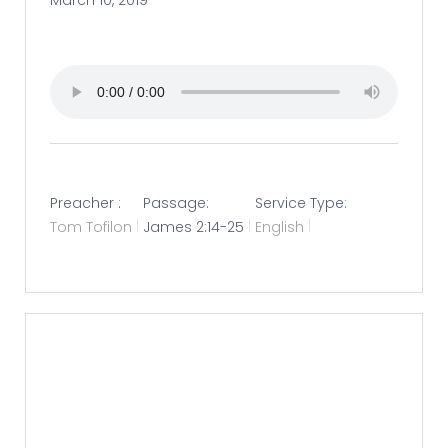
March 10, 2019
Preacher :
Passage:
Service Type:
Tom Tofilon
James 2:14-25
English