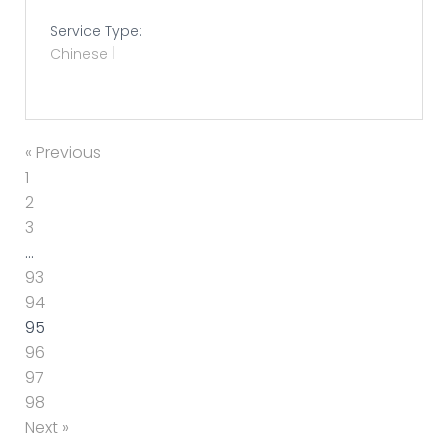
Service Type:
Chinese
« Previous
1
2
3
…
93
94
95
96
97
98
Next »