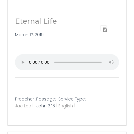
Eternal Life
March 17, 2019
Preacher :
Passage:
Service Type:
Jae Lee
John 3:16
English