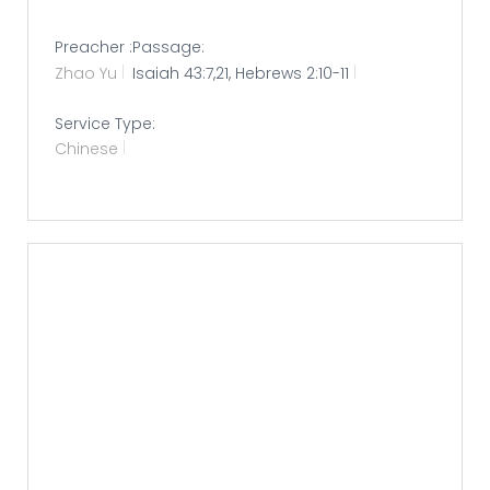
Preacher :
Passage:
Zhao Yu
Isaiah 43:7,21, Hebrews 2:10-11
Service Type:
Chinese