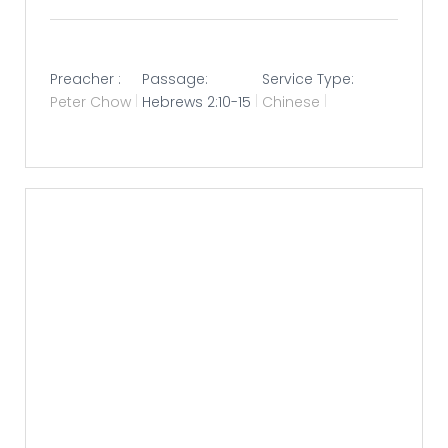
Preacher :
Passage:
Service Type:
Peter Chow
Hebrews 2:10-15
Chinese