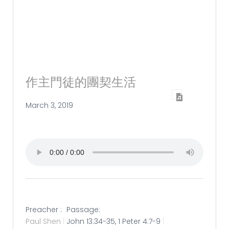
作主門徒的團契生活
March 3, 2019
Preacher :
Passage:
Paul Shen
John 13:34-35, 1 Peter 4:7-9