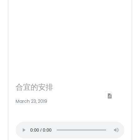
合宜的安排
March 23, 2019