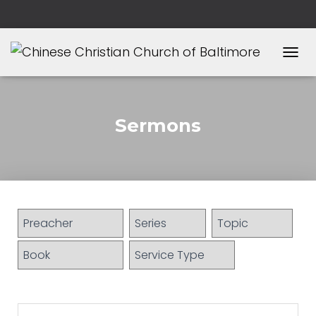
T
O
G
G
L
Sermons
E
N
A
V
I
G
A
T
I
O
N