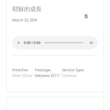
耶穌的成長
March 22, 2019
Preacher :
Passage:
Service Type:
Peter Chow
Hebrews 10:1-7
Chinese