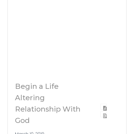
Begin a Life
Altering
Relationship With
God